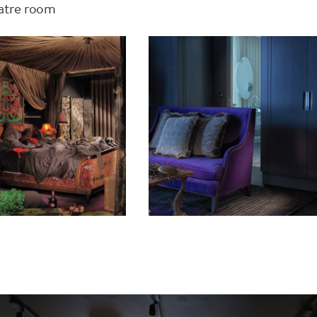
eatre room