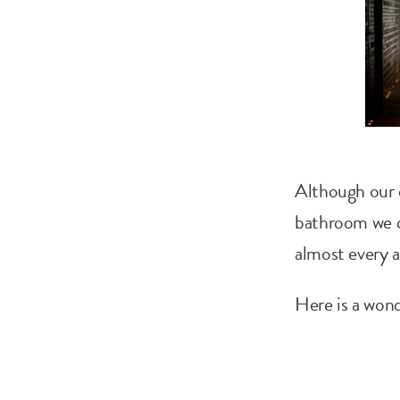
Although our d
bathroom we de
almost every a
Here is a wond