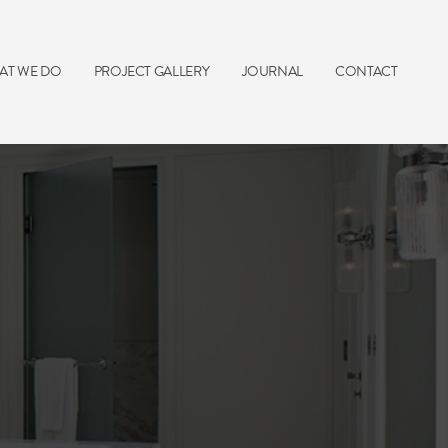
AT WE DO
PROJECT GALLERY
JOURNAL
CONTACT
e