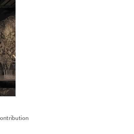
contribution