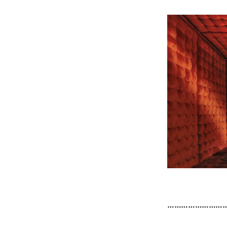
……………………