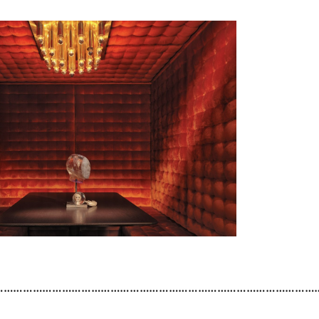
………………………………………………………………………………………