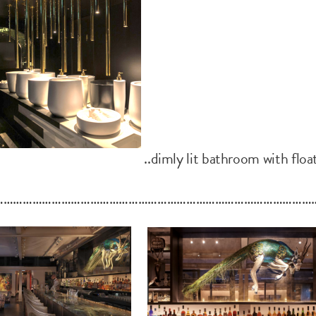
..dimly lit bathroom with floa
………………………………………………………………………………………