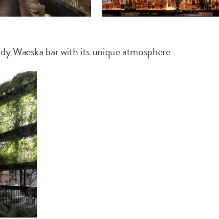
ndy Waeska bar with its unique atmosphere