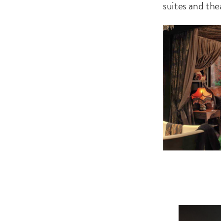
suites and th