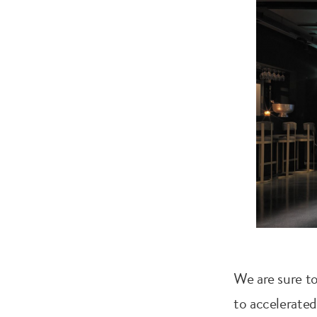
We are sure to
to accelerated