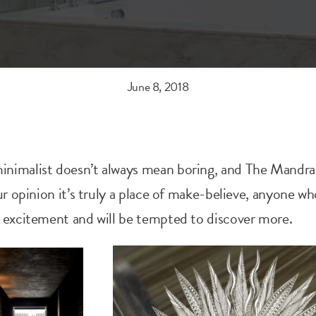
June 8, 2018
nimalist doesn’t always mean boring, and The Mandr
ur opinion it’s truly a place of make-believe, anyone who
f excitement and will be tempted to discover more.