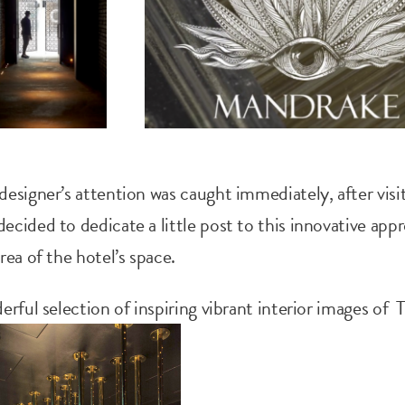
esigner’s attention was caught immediately, after visit
cided to dedicate a little post to this innovative app
rea of the hotel’s space.
erful selection of inspiring vibrant interior images of 