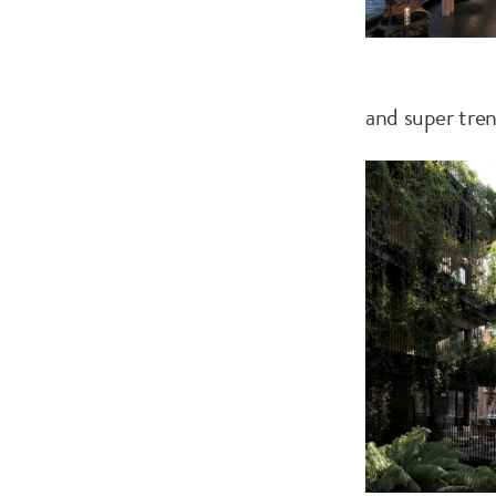
and super tre