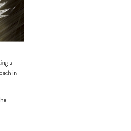
ing a
roach in
The