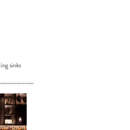
ting sinks
………………………