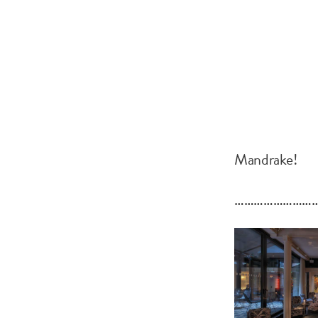
Mandrake!
……………………