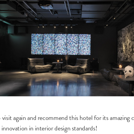
 visit again and recommend this hotel for its amazing 
 innovation in interior design standards!