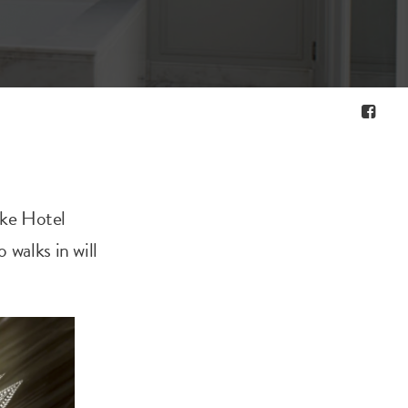
ake Hotel
 walks in will