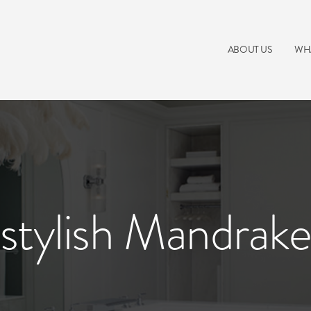
ABOUT US
WH
stylish Mandrak