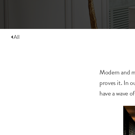
All
Modern and mi
proves it. In o
have a wave o