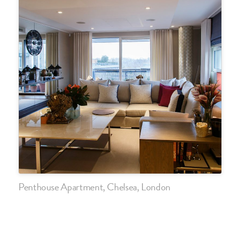
Penthouse Apartment, Chelsea, London