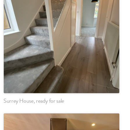
Surrey House, ready for sale