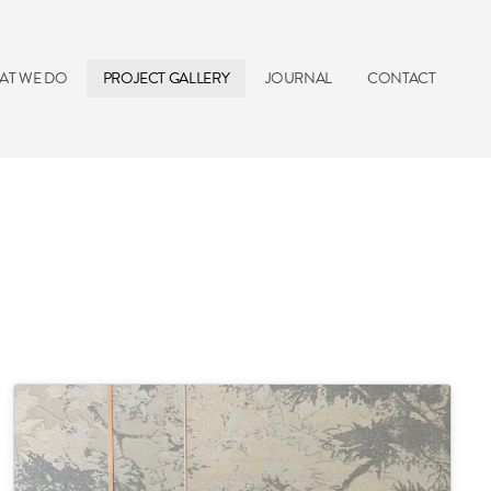
AT WE DO
PROJECT GALLERY
JOURNAL
CONTACT