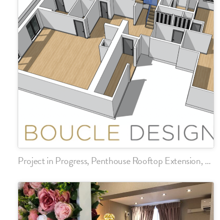
Project in Progress, Penthouse Rooftop Extension, Chelsea, London