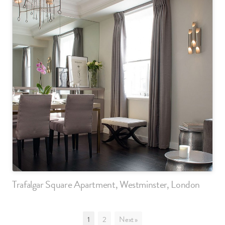
Trafalgar Square Apartment, Westminster, London
1
2
Next »