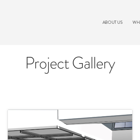
ABOUT US
WH
Project Gallery