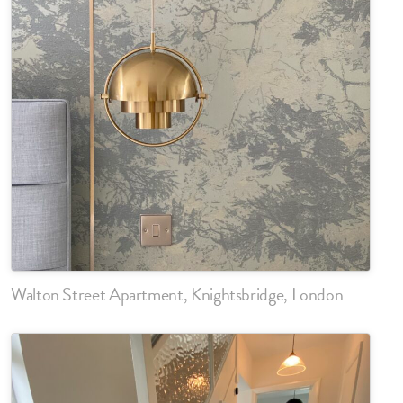
Walton Street Apartment, Knightsbridge, London