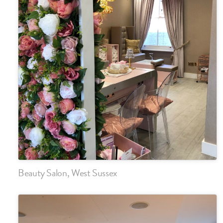
Beauty Salon, West Sussex