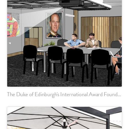
The Duke of Edinburgh's International Award Foundation, London Office