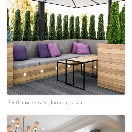
Penthouse terrace, Jurmala, Latvia