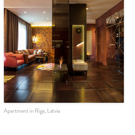
Apartment in Riga, Latvia